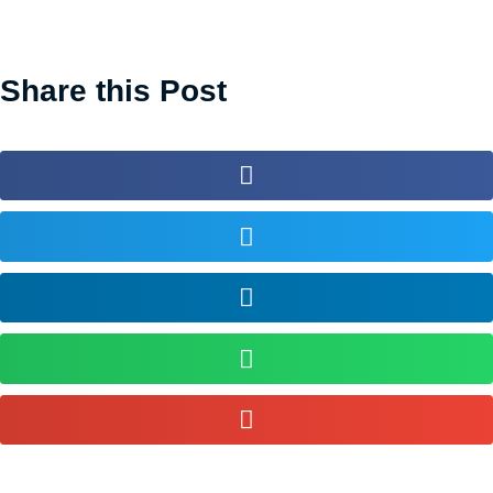
Share this Post