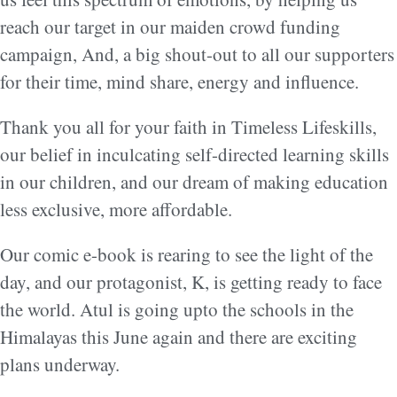
reach our target in our maiden crowd funding
campaign, And, a big shout-out to all our supporters
for their time, mind share, energy and influence.
Thank you all for your faith in Timeless Lifeskills,
our belief in inculcating self-directed learning skills
in our children, and our dream of making education
less exclusive, more affordable.
Our comic e-book is rearing to see the light of the
day, and our protagonist, K, is getting ready to face
the world. Atul is going upto the schools in the
Himalayas this June again and there are exciting
plans underway.