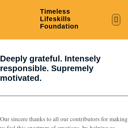
Timeless
Lifeskills
AI in Education
Clubs & Labs
Foundation
Deeply grateful. Intensely
responsible. Supremely
motivated.
Our sincere thanks to all our contributors for making
us feel this spectrum of emotions, by helping us