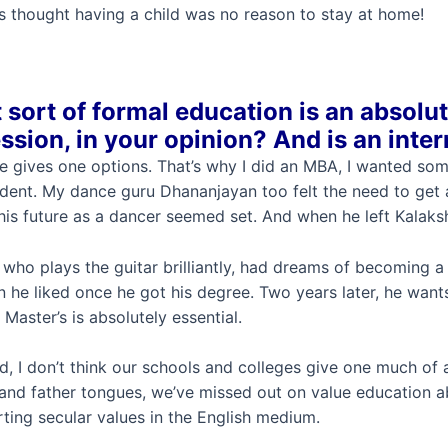
rs thought having a child was no reason to stay at home!
sort of formal education is an absolut
ssion, in your opinion?
And is an inte
e gives one options. That’s why I did an MBA, I wanted som
dent. My dance guru Dhananjayan too felt the need to get 
is future as a dancer seemed set. And when he left Kalakshe
who plays the guitar brilliantly, had dreams of becoming a 
n he liked once he got his degree. Two years later, he wants 
 Master’s is absolutely essential.
id, I don’t think our schools and colleges give one much of
and father tongues, we’ve missed out on value education abo
ting secular values in the English medium.