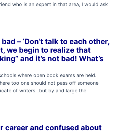
riend who is an expert in that area, I would ask
bad – ‘Don’t talk to each other,
t, we begin to realize that
king” and it’s not bad! What’s
 schools where open book exams are held.
. There too one should not pass off someone
icate of writers…but by and large the
er career and confused about