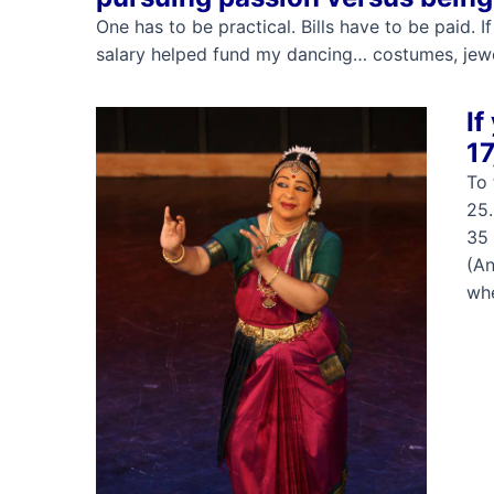
One has to be practical. Bills have to be paid. 
salary helped fund my dancing… costumes, jewel
If
17
To 
25…
35 
(An
whe