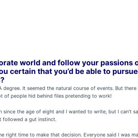
rate world and follow your passions 
u certain that you’d be able to pursue
s?
 degree. It seemed the natural course of events. But there
 of people hid behind files pretending to work!
n since the age of eight and I wanted to write, but I can’t s
 followed a gut instinct.
he right time to make that decision. Everyone said I was m