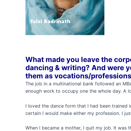
Tulsi Badrinath
What made you leave the corpo
dancing & writing? And were yo
them as vocations/profession
The job in a multinational bank followed an MBA
enough work to occupy one the whole day. A lot
I loved the dance form that I had been trained i
certain I would make either my profession. I just
When I became a mother, I quit my job. It was t