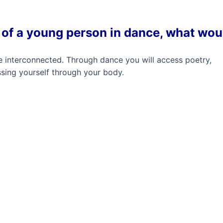
st of a young person in dance, what wou
are interconnected. Through dance you will access poetry,
sing yourself through your body.