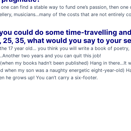
If one can find a stable way to fund one’s passion, then one
lery, musicians…many of the costs that are not entirely c
 you could do some time-travelling and
, 25, 35, what would you say to your s
the 17 year old… you think you will write a book of poetry, 
Another two years and you can quit this job!
(when my books hadn’t been published) Hang in there…It wi
d when my son was a naughty energetic eight-year-old) Han
n he grows up! You can’t carry a six-footer.