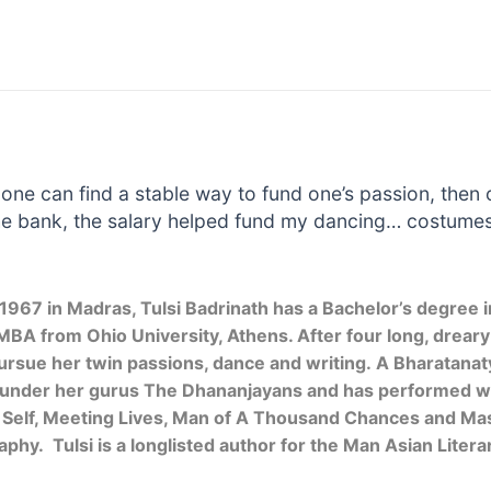
f one can find a stable way to fund one’s passion, then
he bank, the salary helped fund my dancing… costumes
 1967 in Madras, Tulsi Badrinath has a Bachelor’s degree i
MBA from Ohio University, Athens. After four long, dreary y
pursue her twin passions, dance and writing. A Bharatanat
 under her gurus The Dhananjayans and has performed wid
 Self, Meeting Lives, Man of A Thousand Chances and Mast
aphy. Tulsi is a longlisted author for the Man Asian Litera