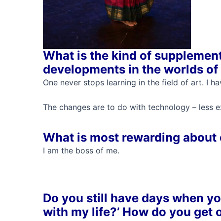
What is the kind of supplement
developments in the worlds of 
One never stops learning in the field of art. I
The changes are to do with technology – less ex
What is most rewarding about
I am the boss of me.
Do you still have days when you
with my life?’ How do you get o