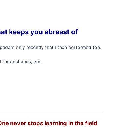
hat keeps you abreast of
w padam only recently that I then performed too.
l for costumes, etc.
One never stops learning in the field