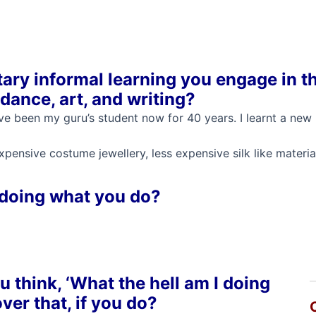
ary informal learning you engage in t
dance, art, and writing?
 have been my guru’s student now for 40 years. I learnt a ne
pensive costume jewellery, less expensive silk like materia
 doing what you do?
 think, ‘What the hell am I doing
ver that, if you do?