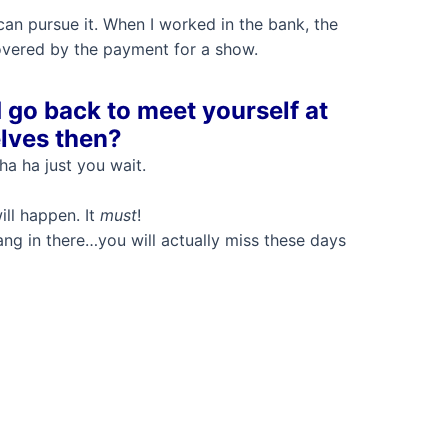
 can pursue it. When I worked in the bank, the
overed by the payment for a show.
 go back to meet yourself at
elves then?
ha ha just you wait.
ll happen. It
must
!
g in there…you will actually miss these days