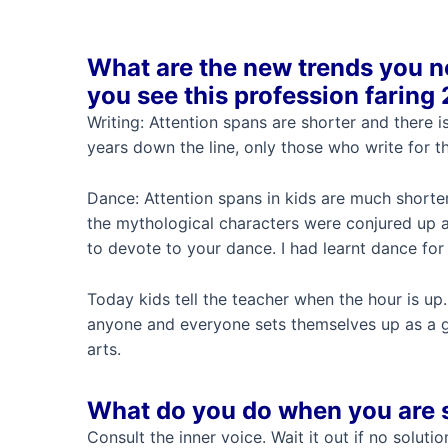
What are the new trends you n
you see this profession faring
Writing: Attention spans are shorter and there i
years down the line, only those who write for the
Dance: Attention spans in kids are much shorte
the mythological characters were conjured up 
to devote to your dance. I had learnt dance fo
Today kids tell the teacher when the hour is up.
anyone and everyone sets themselves up as a gur
arts.
What do you do when you are 
Consult the inner voice. Wait it out if no solut