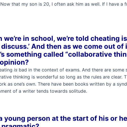
Now that my son is 20, I often ask him as well. If I have a f
we’re in school, we’re told cheating is 
 discuss.’ And then as we come out of i
’s something called “collaborative thin
 opinion?
eating
is
bad in the context of exams. And there are some
ative thinking is wonderful so long as the rules are clear
work as one’s own. There have been books written by a synd
ment of a writer tends towards solitude.
 young person at the start of his or h
g pragmatic?