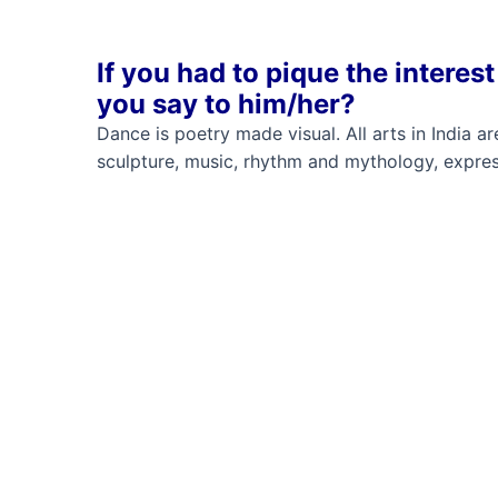
If you had to pique the intere
you say to him/her?
Dance is poetry made visual. All arts in India 
sculpture, music, rhythm and mythology, expres