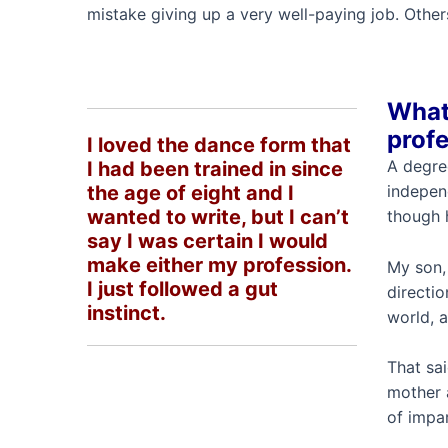
mistake giving up a very well-paying job. Othe
What 
profe
I loved the dance form that
A degre
I had been trained in since
the age of eight and I
indepen
wanted to write, but I can’t
though h
say I was certain I would
make either my profession.
My son, 
I just followed a gut
directio
instinct.
world, a
That sa
mother 
of impar