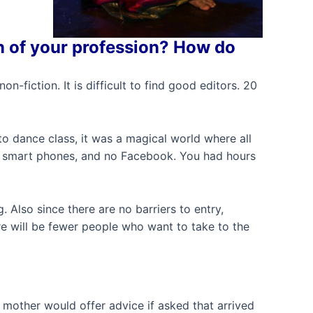
n of your profession? How do
-fiction. It is difficult to find good editors. 20
o dance class, it was a magical world where all
d, smart phones, and no Facebook. You had hours
. Also since there are no barriers to entry,
re will be fewer people who want to take to the
my mother would offer advice if asked that arrived