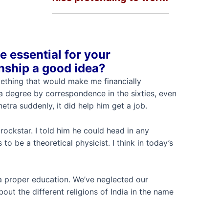
e essential for your
rnship a good idea?
ething that would make me financially
a degree by correspondence in the sixties, even
tra suddenly, it did help him get a job.
rockstar. I told him he could head in any
to be a theoretical physicist. I think in today’s
 a proper education. We’ve neglected our
ut the different religions of India in the name