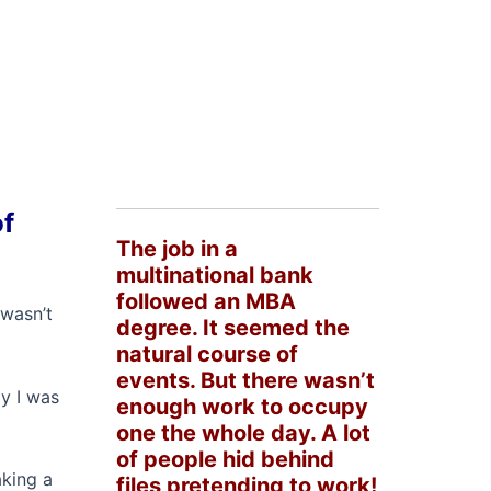
of
The job in a
multinational bank
followed an MBA
 wasn’t
degree. It seemed the
natural course of
events. But there wasn’t
ay I was
enough work to occupy
one the whole day. A lot
of people hid behind
aking a
files pretending to work!