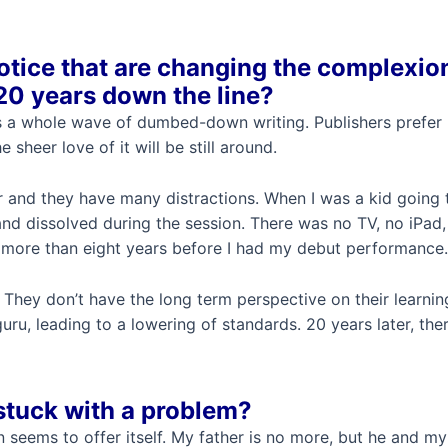
otice that are changing the complexio
 20 years down the line?
s a whole wave of dumbed-down writing. Publishers prefer non
 sheer love of it will be still around.
r and they have many distractions. When I was a kid going t
and dissolved during the session. There was no TV, no iPa
r more than eight years before I had my debut performance.
 They don’t have the long term perspective on their learning
u, leading to a lowering of standards. 20 years later, the
stuck with a problem?
ion seems to offer itself. My father is no more, but he and 