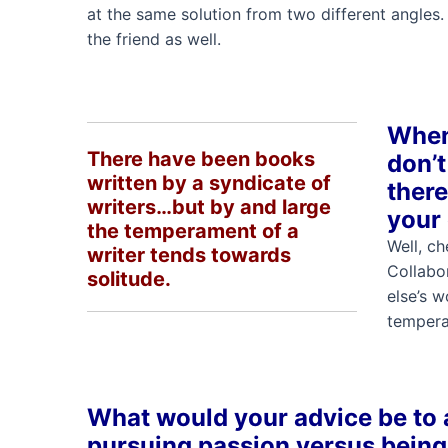
at the same solution from two different angles. 
the friend as well.
When 
There have been books
don’t
written by a syndicate of
there
writers…but by and large
your
the temperament of a
Well, ch
writer tends towards
Collabor
solitude.
else’s 
tempera
What would your advice be to a
pursuing passion versus bein