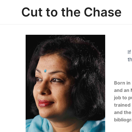
Skip
Cut to the Chase
to
content
I
t
Born in
and an 
job to 
trained
and the
bibliogr