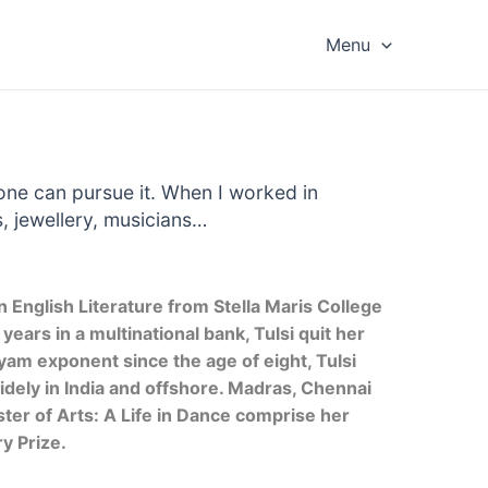
Menu
 one can pursue it. When I worked in
, jewellery, musicians…
n English Literature from Stella Maris College
ears in a multinational bank, Tulsi quit her
yam exponent since the age of eight, Tulsi
ely in India and offshore. Madras, Chennai
er of Arts: A Life in Dance comprise her
ry Prize.