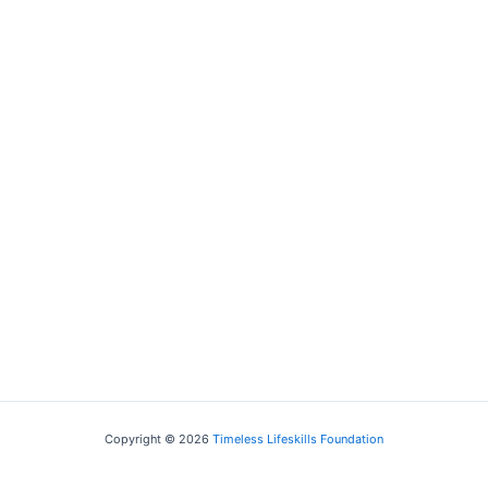
Filmmaker
Copyright © 2026
Timeless Lifeskills Foundation