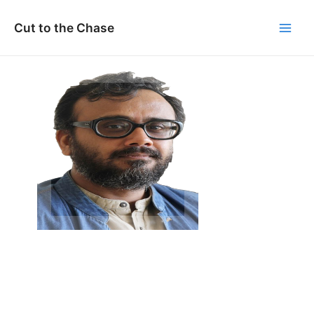
Skip
to
Cut to the Chase
Main
content
Men
Dibakar Banerjee