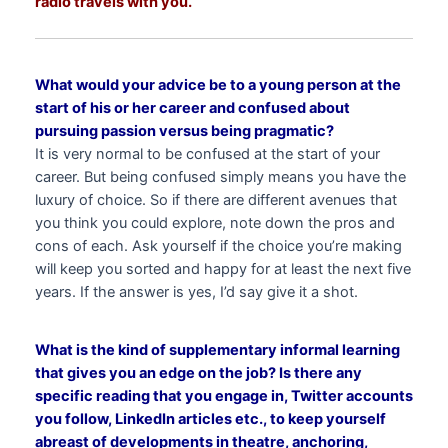
radio travels with you.
What would your advice be to a young person at the
start of his or her career and confused about
pursuing passion versus being pragmatic?
It is very normal to be confused at the start of your
career. But being confused simply means you have the
luxury of choice. So if there are different avenues that
you think you could explore, note down the pros and
cons of each. Ask yourself if the choice you’re making
will keep you sorted and happy for at least the next five
years. If the answer is yes, I’d say give it a shot.
What is the kind of supplementary informal learning
that gives you an edge on the job? Is there any
specific reading that you engage in, Twitter accounts
you follow, LinkedIn articles etc., to keep yourself
abreast of developments in theatre, anchoring,