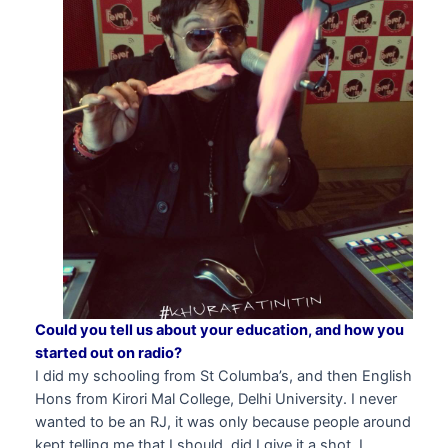
Could you tell us about your education, and how you
started out on radio?
I did my schooling from St Columba’s, and then English
Hons from Kirori Mal College, Delhi University. I never
wanted to be an RJ, it was only because people around
kept telling me that I should, did I give it a shot. I