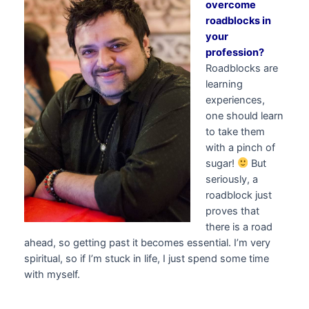
overcome
roadblocks in
your
profession?
Roadblocks are
learning
experiences,
one should learn
to take them
with a pinch of
sugar!
But
seriously, a
roadblock just
proves that
there is a road
ahead, so getting past it becomes essential. I’m very
spiritual, so if I’m stuck in life, I just spend some time
with myself.