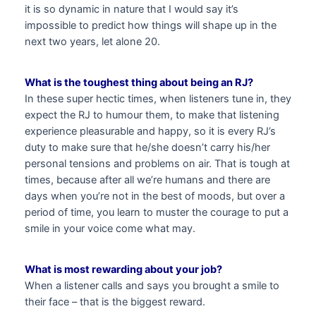
it is so dynamic in nature that I would say it’s
impossible to predict how things will shape up in the
next two years, let alone 20.
What is the toughest thing about being an RJ?
In these super hectic times, when listeners tune in, they
expect the RJ to humour them, to make that listening
experience pleasurable and happy, so it is every RJ’s
duty to make sure that he/she doesn’t carry his/her
personal tensions and problems on air. That is tough at
times, because after all we’re humans and there are
days when you’re not in the best of moods, but over a
period of time, you learn to muster the courage to put a
smile in your voice come what may.
What is most rewarding about your job?
When a listener calls and says you brought a smile to
their face – that is the biggest reward.