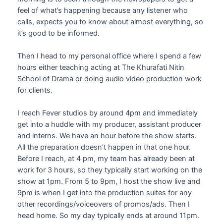
feel of what’s happening because any listener who
calls, expects you to know about almost everything, so
it’s good to be informed.
Then I head to my personal office where I spend a few
hours either teaching acting at The Khurafati Nitin
School of Drama or doing audio video production work
for clients.
I reach Fever studios by around 4pm and immediately
get into a huddle with my producer, assistant producer
and interns. We have an hour before the show starts.
All the preparation doesn’t happen in that one hour.
Before I reach, at 4 pm, my team has already been at
work for 3 hours, so they typically start working on the
show at 1pm. From 5 to 9pm, I host the show live and
9pm is when I get into the production suites for any
other recordings/voiceovers of promos/ads. Then I
head home. So my day typically ends at around 11pm.