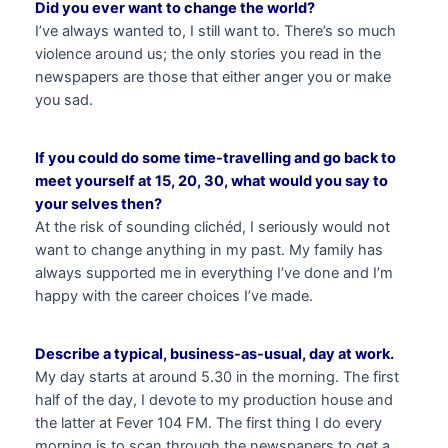
Did you ever want to change the world?
I’ve always wanted to, I still want to. There’s so much
violence around us; the only stories you read in the
newspapers are those that either anger you or make
you sad.
If you could do some time-travelling and go back to
meet yourself at 15, 20, 30, what would you say to
your selves then?
At the risk of sounding clichéd, I seriously would not
want to change anything in my past. My family has
always supported me in everything I’ve done and I’m
happy with the career choices I’ve made.
Describe a typical, business-as-usual, day at work.
My day starts at around 5.30 in the morning. The first
half of the day, I devote to my production house and
the latter at Fever 104 FM. The first thing I do every
morning is to scan through the newspapers to get a