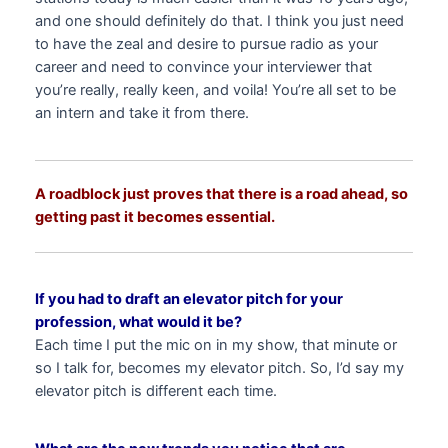
and one should definitely do that. I think you just need
to have the zeal and desire to pursue radio as your
career and need to convince your interviewer that
you’re really, really keen, and voila! You’re all set to be
an intern and take it from there.
A roadblock just proves that there is a road ahead, so
getting past it becomes essential.
If you had to draft an elevator pitch for your
profession, what would it be?
Each time I put the mic on in my show, that minute or
so I talk for, becomes my elevator pitch. So, I’d say my
elevator pitch is different each time.