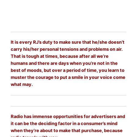
It is every RJ’s duty to make sure that he/she doesn’t
carry his/her personal tensions and problems on air.
That is tough at times, because after all we’re
humans and there are days when you’re not in the
best of moods, but over a period of time, you learn to
muster the courage to put a smile in your voice come
what may.
Radio has immense opportunities for advertisers and
it can be the deciding factor in a consumer’s mind
when they’re about to make that purchase, because