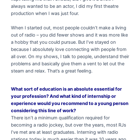
always wanted to be an actor, I did my first theatre
production when I was just four.
When I started out, most people couldn’t make a living
out of radio – you did fewer shows and it was more like
a hobby that you could pursue. But I’ve stayed on
because I absolutely love connecting with people from
all over. On my shows, I talk to people, understand their
problems and basically give them a vent to let out the
steam and relax. That’s a great feeling.
What sort of education is an absolute essential for
your profession? And what kind of internship or
experience would you recommend to a young person
considering this line of work?
There isn’t a minimum qualification required for
becoming a radio jockey, but over the years, most RJs
I’ve met are at least graduates. Interning with radio
stations today is much easier than it was 10 years ago,