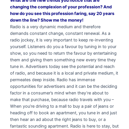
What are the new trends you notice that are
changing the complexion of your profession? And
how do you see this profession faring, say 20 years
down the line? Show me the money!
Radio is a very dynamic medium and therefore
demands constant change, constant renewal. As a
radio jockey, it is very important to keep re-inventing
yourself. Listeners do you a favour by tuning in to your
show, so you need to return the favour by entertaining
them and giving them something new every time they
tune in. Advertisers today see the potential and reach
of radio, and because it is a local and private medium, it
permeates deep inside. Radio has immense
opportunities for advertisers and it can be the deciding
factor in a consumer’s mind when they’re about to
make that purchase, because radio travels with you –
When you’re driving to a mall to buy a pair of jeans or
heading off to book an apartment, you tune in and just
then hear an ad about the right jeans to buy, or a
fantastic sounding apartment. Radio is here to stay, but