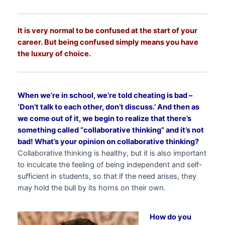
It is very normal to be confused at the start of your
career. But being confused simply means you have
the luxury of choice.
When we’re in school, we’re told cheating is bad –
‘Don’t talk to each other, don’t discuss.’ And then as
we come out of it, we begin to realize that there’s
something called “collaborative thinking” and it’s not
bad! What’s your opinion on collaborative thinking?
Collaborative thinking is healthy, but it is also important
to inculcate the feeling of being independent and self-
sufficient in students, so that if the need arises, they
may hold the bull by its horns on their own.
How do you