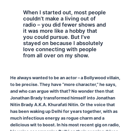
When I started out, most people
couldn’t make a living out of
radio – you did fewer shows and
it was more like a hobby that
you could pursue. But I’ve
stayed on because I absolutely
love connecting with people
from all over on my show.
He always wanted to be an actor – a Bollywood villain,
to be precise. They have “more character,” he says,
and who can argue with that? No wonder then that
Jonathan Brady transformed himself into Jonathan
Nitin Brady A.K.A. Khurafati Nitin. Or the voice that
has been waking up Delhi for years together, with as
much infectious energy as rogue charm and a
delicious wit to boost. In his most recent gig on radio,