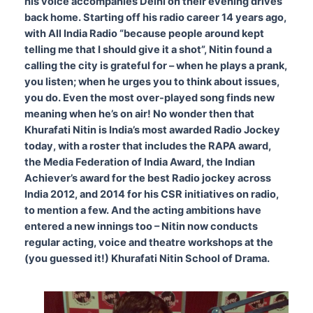
his voice accompanies Delhi on their evening drives
back home.
Starting off his radio career 14 years ago,
with All India Radio “because people around kept
telling me that I should give it a shot”, Nitin found a
calling the city is grateful for – when he plays a prank,
you listen; when he urges you to think about issues,
you do. Even the most over-played song finds new
meaning when he’s on air! No wonder then that
Khurafati Nitin is India’s most awarded Radio Jockey
today, with a roster that includes the RAPA award,
the Media Federation of India Award, the Indian
Achiever’s award for the best Radio jockey across
India 2012, and 2014 for his CSR initiatives on radio,
to mention a few. And the acting ambitions have
entered a new innings too – Nitin now conducts
regular acting, voice and theatre workshops at the
(you guessed it!) Khurafati Nitin School of Drama.