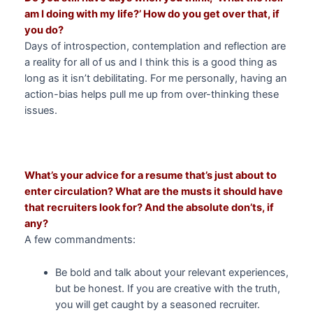
am I doing with my life?’ How do you get over that, if
you do?
Days of introspection, contemplation and reflection are
a reality for all of us and I think this is a good thing as
long as it isn’t debilitating. For me personally, having an
action-bias helps pull me up from over-thinking these
issues.
What’s your advice for a resume that’s just about to
enter circulation? What are the musts it should have
that recruiters look for? And the absolute don’ts, if
any?
A few commandments:
Be bold and talk about your relevant experiences,
but be honest. If you are creative with the truth,
you will get caught by a seasoned recruiter.