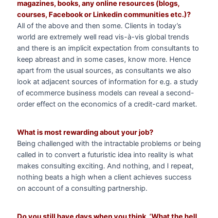
magazines, books, any online resources (blogs,
courses, Facebook or Linkedin communities etc.)?
All of the above and then some. Clients in today’s
world are extremely well read vis-à-vis global trends
and there is an implicit expectation from consultants to
keep abreast and in some cases, know more. Hence
apart from the usual sources, as consultants we also
look at adjacent sources of information for e.g. a study
of ecommerce business models can reveal a second-
order effect on the economics of a credit-card market.
What is most rewarding about your job?
Being challenged with the intractable problems or being
called in to convert a futuristic idea into reality is what
makes consulting exciting. And nothing, and I repeat,
nothing beats a high when a client achieves success
on account of a consulting partnership.
Do you still have days when you think, ‘What the hell