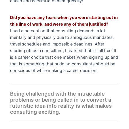
ahead and accumulate them greedily!
Did you have any fears when you were starting out in
this line of work, and were any of them justified?
I had a perception that consulting demands a lot
mentally and physically due to ambiguous mandates,
travel schedules and impossible deadlines. After
starting off as a consultant, I realised that it’s all true. It
is a career choice that one makes when signing up and
that is something that budding consultants should be
conscious of while making a career decision.
Being challenged with the intractable
problems or being called in to convert a
futuristic idea into reality is what makes
consulting exciting.