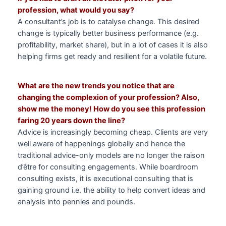
profession, what would you say?
A consultant’s job is to catalyse change. This desired
change is typically better business performance (e.g.
profitability, market share), but in a lot of cases it is also
helping firms get ready and resilient for a volatile future.
What are the new trends you notice that are
changing the complexion of your profession? Also,
show me the money! How do you see this profession
faring 20 years down the line?
Advice is increasingly becoming cheap. Clients are very
well aware of happenings globally and hence the
traditional advice-only models are no longer the raison
d’être for consulting engagements. While boardroom
consulting exists, it is executional consulting that is
gaining ground i.e. the ability to help convert ideas and
analysis into pennies and pounds.