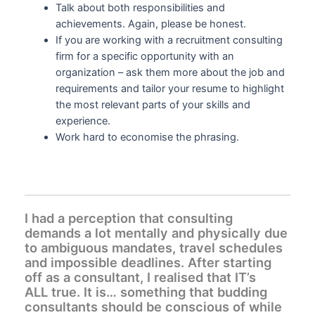
Talk about both responsibilities and
achievements. Again, please be honest.
If you are working with a recruitment consulting
firm for a specific opportunity with an
organization – ask them more about the job and
requirements and tailor your resume to highlight
the most relevant parts of your skills and
experience.
Work hard to economise the phrasing.
I had a perception that consulting
demands a lot mentally and physically due
to ambiguous mandates, travel schedules
and impossible deadlines. After starting
off as a consultant, I realised that IT’s
ALL true. It is… something that budding
consultants should be conscious of while