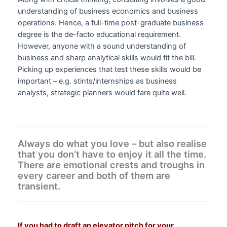
understanding of business economics and business
operations. Hence, a full-time post-graduate business
degree is the de-facto educational requirement.
However, anyone with a sound understanding of
business and sharp analytical skills would fit the bill.
Picking up experiences that test these skills would be
important – e.g. stints/internships as business
analysts, strategic planners would fare quite well.
Always do what you love – but also realise
that you don’t have to enjoy it all the time.
There are emotional crests and troughs in
every career and both of them are
transient.
If you had to draft an elevator pitch for your