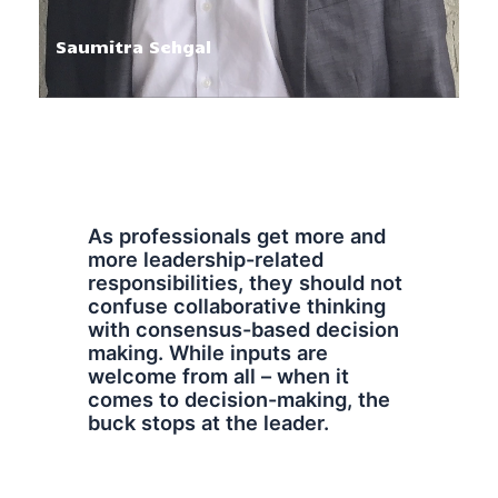
Saumitra Sehgal
As professionals get more and
more leadership-related
responsibilities, they should not
confuse collaborative thinking
with consensus-based decision
making. While inputs are
welcome from all – when it
comes to decision-making, the
buck stops at the leader.