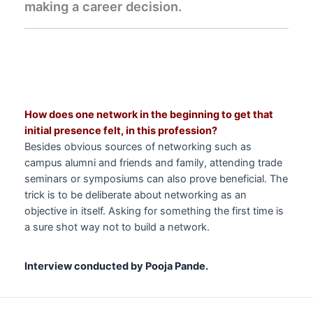
making a career decision.
How does one network in the beginning to get that
initial presence felt, in this profession?
Besides obvious sources of networking such as
campus alumni and friends and family, attending trade
seminars or symposiums can also prove beneficial. The
trick is to be deliberate about networking as an
objective in itself. Asking for something the first time is
a sure shot way not to build a network.
Interview conducted by Pooja Pande.