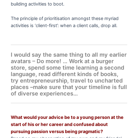
building activities to boot.
The principle of prioritisation amongst these myriad
activities is ‘client-first’: when a client calls, drop all.
I would say the same thing to all my earlier
avatars – Do more! … Work at a burger
store, spend some time learning a second
language, read different kinds of books,
try entrepreneurship, travel to uncharted
places –make sure that your timeline is full
of diverse experiences…
What would your advice be to a young person at the
start of his or her career and confused about
pursuing passion versus being pragmatic?