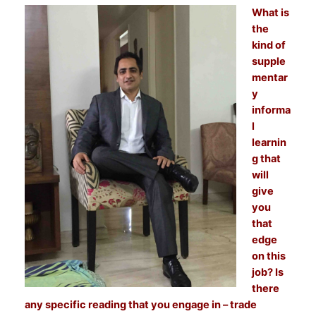
What is
the
kind of
supple
mentar
y
informa
l
learnin
g that
will
give
you
that
edge
on this
job? Is
there
any specific reading that you engage in – trade