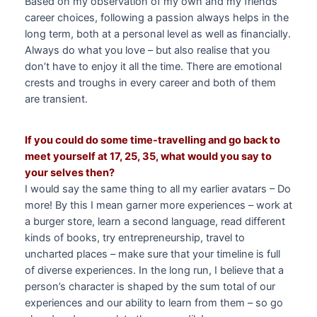
Based on my observation of my own and my friends’
career choices, following a passion always helps in the
long term, both at a personal level as well as financially.
Always do what you love – but also realise that you
don’t have to enjoy it all the time. There are emotional
crests and troughs in every career and both of them
are transient.
If you could do some time-travelling and go back to
meet yourself at 17, 25, 35, what would you say to
your selves then?
I would say the same thing to all my earlier avatars – Do
more! By this I mean garner more experiences – work at
a burger store, learn a second language, read different
kinds of books, try entrepreneurship, travel to
uncharted places – make sure that your timeline is full
of diverse experiences. In the long run, I believe that a
person’s character is shaped by the sum total of our
experiences and our ability to learn from them – so go