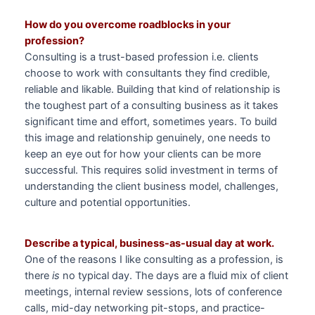
How do you overcome roadblocks in your
profession?
Consulting is a trust-based profession i.e. clients
choose to work with consultants they find credible,
reliable and likable. Building that kind of relationship is
the toughest part of a consulting business as it takes
significant time and effort, sometimes years. To build
this image and relationship genuinely, one needs to
keep an eye out for how your clients can be more
successful. This requires solid investment in terms of
understanding the client business model, challenges,
culture and potential opportunities.
Describe a typical, business-as-usual day at work.
One of the reasons I like consulting as a profession, is
there
is
no typical day. The days are a fluid mix of client
meetings, internal review sessions, lots of conference
calls, mid-day networking pit-stops, and practice-