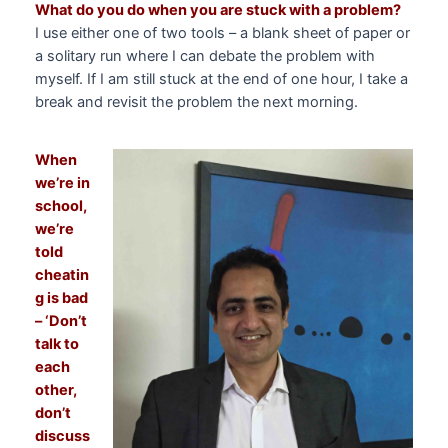
What do you do when you are stuck with a problem?
I use either one of two tools – a blank sheet of paper or
a solitary run where I can debate the problem with
myself. If I am still stuck at the end of one hour, I take a
break and revisit the problem the next morning.
When
we’re in
school,
we’re
told
cheatin
g is bad
– ‘Don’t
talk to
each
other,
don’t
discuss