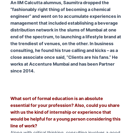
An IIM Calcutta alumnus, Saumitra dropped the
“fashionably right thing of becoming a chemical
engineer” and went on to accumulate experiences in
management that included establishing a beverage
distribution network in the slums of Mumbai at one
end of the spectrum, to launching a lifestyle brand at
the trendiest of venues, on the other.
In business
consulting, he found his true calling and kicks – as a
close associate once said, “Clients are his fans.” He
works at Accenture Mumbai and has been Partner
since 2014.
What sort of
formal education is an absolute
essential for your profession? Also, could you share
with us the kind of internship or experience that
would be helpful for a young person considering this
line of work?
Along with critical thinking, consulting involves a good