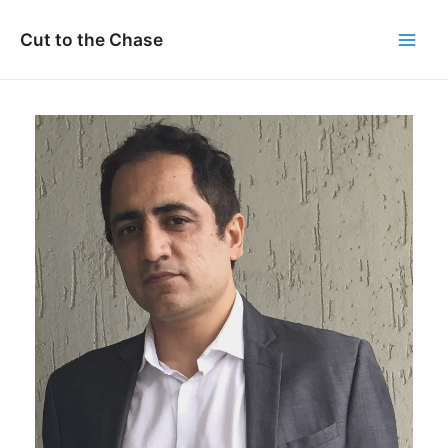
Skip
to
Cut to the Chase
Main
content
Men