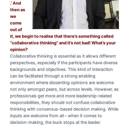
.’ And
then as
we
come
out of
it, we begin to realise that there’s something called
“collaborative thinking” and it’s not bad! What’s your
opinion?
Collaborative thinking is essential as it allows different
perspectives, especially if the participants have diverse
backgrounds and objectives. This kind of interaction
can be facilitated through a strong enabling
environment where dissenting opinions are welcome
not only amongst peers, but across levels. However, as
professionals get more and more leadership-related
responsibilities, they should not confuse collaborative
thinking with consensus-based decision making. While
inputs are welcome from all – when it comes to
decision-making, the buck stops at the leader.