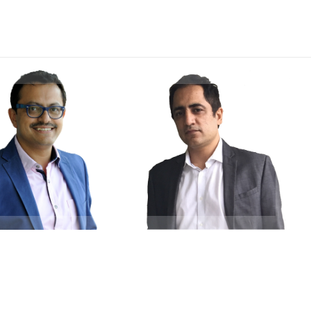
Indranil
Saumitra Sehgal
akraborty