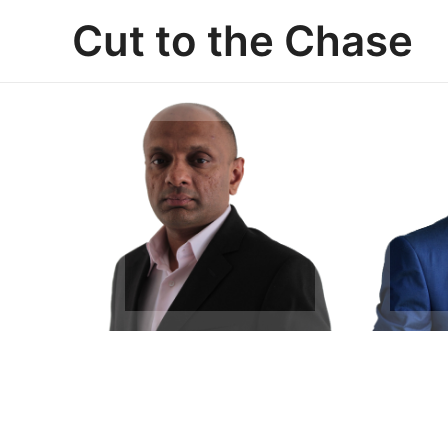
Skip
Cut to the Chase
to
content
Arvind Mohan
Ch