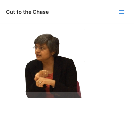
Skip
to
Cut to the Chase
Main
content
Men
Vandita Pant