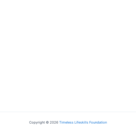
Business Treasurer, RBS
Copyright © 2026
Timeless Lifeskills Foundation