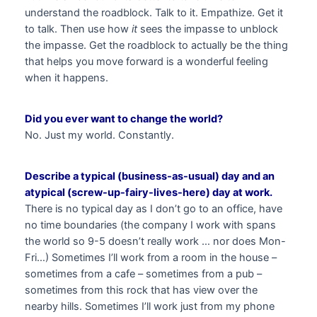
understand the roadblock. Talk to it. Empathize. Get it
to talk. Then use how
it
sees the impasse to unblock
the impasse. Get the roadblock to actually be the thing
that helps you move forward is a wonderful feeling
when it happens.
Did you ever want to change the world?
No. Just my world. Constantly.
Describe a typical (business-as-usual) day and an
atypical (screw-up-fairy-lives-here) day at work.
There is no typical day as I don’t go to an office, have
no time boundaries (the company I work with spans
the world so 9-5 doesn’t really work … nor does Mon-
Fri…) Sometimes I’ll work from a room in the house –
sometimes from a cafe – sometimes from a pub –
sometimes from this rock that has view over the
nearby hills. Sometimes I’ll work just from my phone