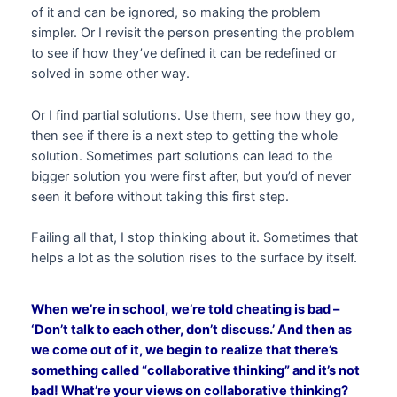
of it and can be ignored, so making the problem
simpler. Or I revisit the person presenting the problem
to see if how they’ve defined it can be redefined or
solved in some other way.
Or I find partial solutions. Use them, see how they go,
then see if there is a next step to getting the whole
solution. Sometimes part solutions can lead to the
bigger solution you were first after, but you’d of never
seen it before without taking this first step.
Failing all that, I stop thinking about it. Sometimes that
helps a lot as the solution rises to the surface by itself.
When we’re in school, we’re told cheating is bad –
‘Don’t talk to each other, don’t discuss.’ And then as
we come out of it, we begin to realize that there’s
something called “collaborative thinking” and it’s not
bad! What’re your views on collaborative thinking?