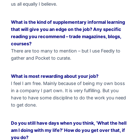
us all equally I believe.
What is the kind of supplementary informal learning
that will give you an edge on the job? Any specific
reading you recommend – trade magazines, blogs,
courses?
There are too many to mention – but I use Feedly to
gather and Pocket to curate.
What is most rewarding about your job?
I feel I am free. Mainly because of being my own boss
in a company I part own. It is very fulfilling. But you
have to have some discipline to do the work you need
to get done.
Do you still have days when you think, ‘What the hell
am I doing with my life?’ How do you get over that, if
you do?