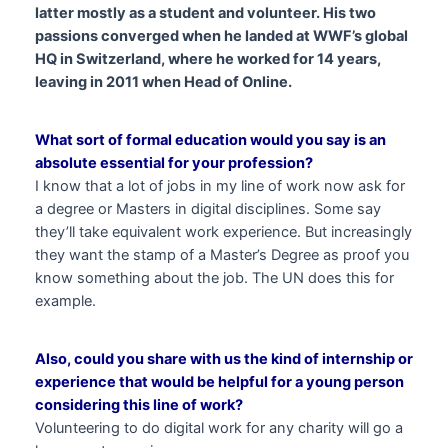
latter mostly as a student and volunteer. His two
passions converged when he landed at WWF’s global
HQ in Switzerland, where he worked for 14 years,
leaving in 2011 when Head of Online.
What sort of formal education would you say is an
absolute essential for your profession?
I know that a lot of jobs in my line of work now ask for
a degree or Masters in digital disciplines. Some say
they’ll take equivalent work experience. But increasingly
they want the stamp of a Master’s Degree as proof you
know something about the job. The UN does this for
example.
Also, could you share with us the kind of internship or
experience that would be helpful for a young person
considering this line of work?
Volunteering to do digital work for any charity will go a