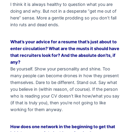
I think it is always healthy to question what you are
doing and why. But not in a desperate “get me out of
here” sense. More a gentle prodding so you don’t fall
into ruts and dead ends.
What’s your advice for a resume that’s just about to
enter circulation? What are the musts it should have
that recruiters look for? And the absolute don’ts, if
any?
Be yourself. Show your personality and shine. Too
many people can become drones in how they present
themselves. Dare to be different. Stand out. Say what
you believe in (within reason, of course). If the person
who is reading your CV doesn’t like how/what you say
(if that is truly you), then you’re not going to like
working for them anyway.
How does one network in the beginning to get that