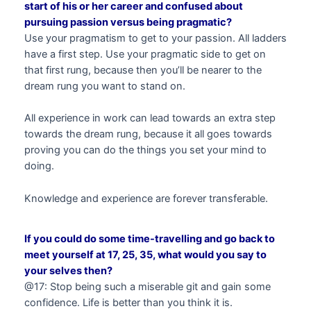
start of his or her career and confused about
pursuing passion versus being pragmatic?
Use your pragmatism to get to your passion. All ladders
have a first step. Use your pragmatic side to get on
that first rung, because then you’ll be nearer to the
dream rung you want to stand on.
All experience in work can lead towards an extra step
towards the dream rung, because it all goes towards
proving you can do the things you set your mind to
doing.
Knowledge and experience are forever transferable.
If you could do some time-travelling and go back to
meet yourself at 17, 25, 35, what would you say to
your selves then?
@17: Stop being such a miserable git and gain some
confidence. Life is better than you think it is.