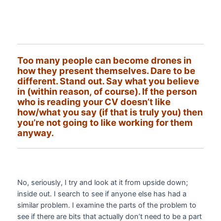
Too many people can become drones in
how they present themselves. Dare to be
different. Stand out. Say what you believe
in (within reason, of course). If the person
who is reading your CV doesn’t like
how/what you say (if that is truly you) then
you’re not going to like working for them
anyway.
No, seriously, I try and look at it from upside down;
inside out. I search to see if anyone else has had a
similar problem. I examine the parts of the problem to
see if there are bits that actually don’t need to be a part