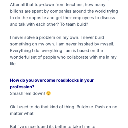
After all that top-down from teachers, how many
billions are spent by companies around the world trying
to do the opposite and get their employees to discuss
and talk with each other? To team build?
I never solve a problem on my own. I never build
something on my own. I am never inspired by myself.
Everything I do, everything I am is based on the
wonderful set of people who collaborate with me in my
life.
How do you overcome roadblocks in your
profession?
Smash ‘em down!
Ok I used to do that kind of thing. Bulldoze. Push on no
matter what.
But I’ve since found its better to take time to