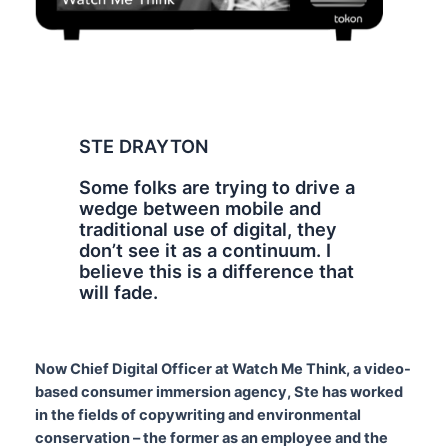
STE DRAYTON
Some folks are trying to drive a
wedge between mobile and
traditional use of digital, they
don’t see it as a continuum. I
believe this is a difference that
will fade.
Now Chief Digital Officer at Watch Me Think, a video-
based consumer immersion agency, Ste has worked
in the fields of copywriting and environmental
conservation – the former as an employee and the