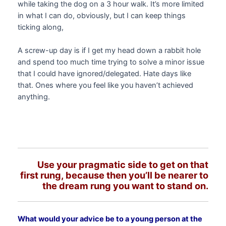
while taking the dog on a 3 hour walk. It’s more limited
in what I can do, obviously, but I can keep things
ticking along,
A screw-up day is if I get my head down a rabbit hole
and spend too much time trying to solve a minor issue
that I could have ignored/delegated. Hate days like
that. Ones where you feel like you haven’t achieved
anything.
Use your pragmatic side to get on that
first rung, because then you’ll be nearer to
the dream rung you want to stand on.
What would your advice be to a young person at the