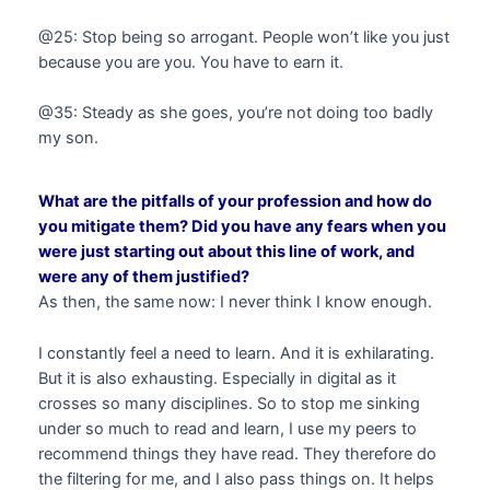
@25: Stop being so arrogant. People won’t like you just
because you are you. You have to earn it.
@35: Steady as she goes, you’re not doing too badly
my son.
What are the pitfalls of your profession and how do
you mitigate them? Did you have any fears when you
were just starting out about this line of work, and
were any of them justified?
As then, the same now: I never think I know enough.
I constantly feel a need to learn. And it is exhilarating.
But it is also exhausting. Especially in digital as it
crosses so many disciplines. So to stop me sinking
under so much to read and learn, I use my peers to
recommend things they have read. They therefore do
the filtering for me, and I also pass things on. It helps