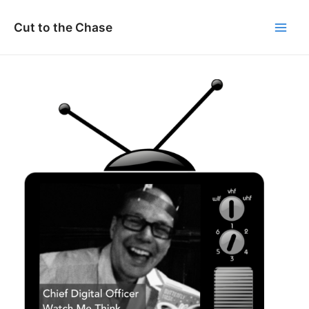
Skip
to
Cut to the Chase
Main
content
Men