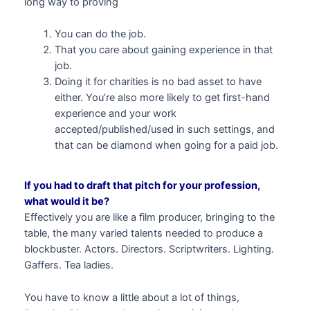
long way to proving
You can do the job.
That you care about gaining experience in that
job.
Doing it for charities is no bad asset to have
either. You’re also more likely to get first-hand
experience and your work
accepted/published/used in such settings, and
that can be diamond when going for a paid job.
If you had to draft that pitch for your profession,
what would it be?
Effectively you are like a film producer, bringing to the
table, the many varied talents needed to produce a
blockbuster. Actors. Directors. Scriptwriters. Lighting.
Gaffers. Tea ladies.
You have to know a little about a lot of things,