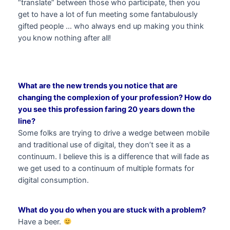
“translate” between those who participate, then you
get to have a lot of fun meeting some fantabulously
gifted people … who always end up making you think
you know nothing after all!
What are the new trends you notice that are
changing the complexion of your profession? How do
you see this profession faring 20 years down the
line?
Some folks are trying to drive a wedge between mobile
and traditional use of digital, they don’t see it as a
continuum. I believe this is a difference that will fade as
we get used to a continuum of multiple formats for
digital consumption.
What do you do when you are stuck with a problem?
Have a beer.