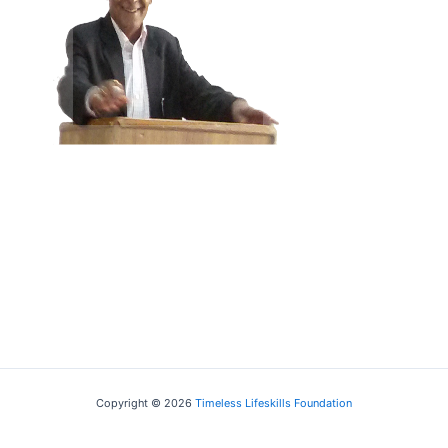
Educationist
Prof I.M. Jha
Associate Professor, Delhi
University
Copyright © 2026
Timeless Lifeskills Foundation