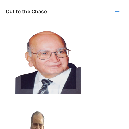
Skip
to
Cut to the Chase
Main
content
Men
Prof M.M. Pant