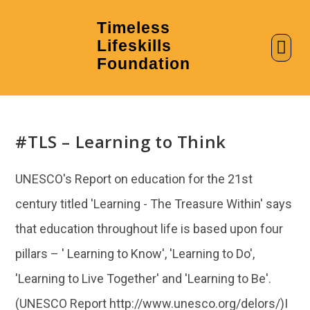
Timeless
Lifeskills
AI in Education
Clubs & Labs
Foundation
#TLS – Learning to Think
UNESCO's Report on education for the 21st
century titled 'Learning - The Treasure Within' says
that education throughout life is based upon four
pillars – ' Learning to Know', 'Learning to Do',
'Learning to Live Together' and 'Learning to Be'.
(UNESCO Report http://www.unesco.org/delors/)I