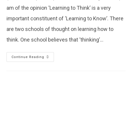
am of the opinion ‘Learning to Think’ is a very
important constituent of ‘Learning to Know’. There
are two schools of thought on learning how to
think. One school believes that ‘thinking’…
Continue Reading