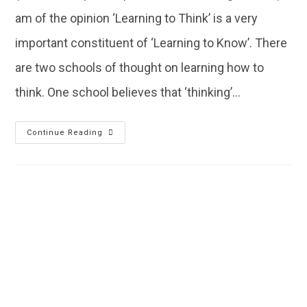
am of the opinion ‘Learning to Think’ is a very
important constituent of ‘Learning to Know’. There
are two schools of thought on learning how to
think. One school believes that ‘thinking’…
Continue Reading