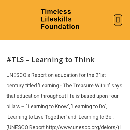
Timeless
Lifeskills
AI in Education
Clubs & Labs
Foundation
#TLS – Learning to Think
UNESCO's Report on education for the 21st
century titled 'Learning - The Treasure Within' says
that education throughout life is based upon four
pillars – ' Learning to Know', 'Learning to Do',
'Learning to Live Together' and 'Learning to Be'.
(UNESCO Report http://www.unesco.org/delors/)I