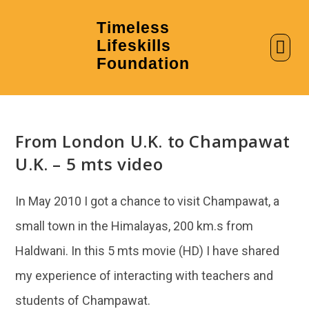
Timeless
Lifeskills
AI in Education
Clubs & Labs
Foundation
From London U.K. to Champawat
U.K. – 5 mts video
In May 2010 I got a chance to visit Champawat, a
small town in the Himalayas, 200 km.s from
Haldwani. In this 5 mts movie (HD) I have shared
my experience of interacting with teachers and
students of Champawat.