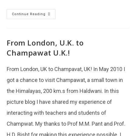
Continue Reading
From London, U.K. to
Champawat U.K.!
From London, UK to Champavat, UK! In May 2010 I
got a chance to visit Champawat, a small town in
the Himalayas, 200 km.s from Haldwani. In this
picture blog I have shared my experience of
interacting with teachers and students of
Champwat. My thanks to Prof M.M. Pant and Prof.
H.D. Bisht for making this experience possible. I