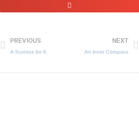
PREVIOUS
NEXT
A Scenius for K
An Inner Compass