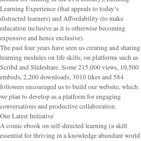
Learning Experience (that appeals to today’s
distracted learners) and Affordability (to make
education inclusive as it is otherwise becoming
expensive and hence exclusive).
The past four years have seen us creating and sharing
learning modules on life skills, on platforms such as
Scribd and Slideshare. Some 215,000 views, 10,500
embeds, 2,200 downloads, 3010 likes and 584
followers encouraged us to build our website, which
we plan to develop as a platform for engaging
conversations and productive collaboration.
Our Latest Initiative
A comic ebook on self-directed learning (a skill
essential for thriving in a knowledge abundant world