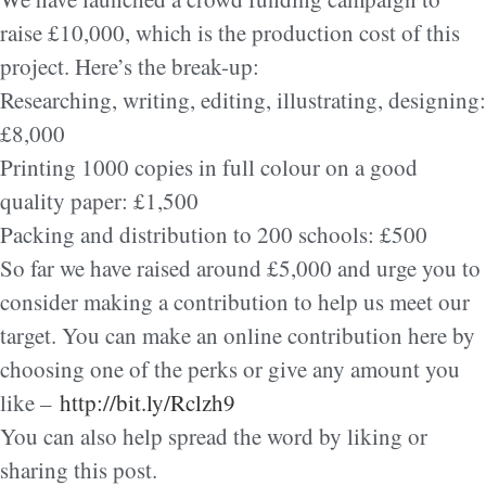
raise £10,000, which is the production cost of this
project. Here’s the break-up:
Researching, writing, editing, illustrating, designing:
£8,000
Printing 1000 copies in full colour on a good
quality paper: £1,500
Packing and distribution to 200 schools: £500
So far we have raised around £5,000 and urge you to
consider making a contribution to help us meet our
target. You can make an online contribution here by
choosing one of the perks or give any amount you
like –
http://bit.ly/Rclzh9
You can also help spread the word by liking or
sharing this post.