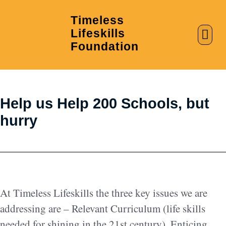
Timeless
Lifeskills
AI in Education
Clubs & Labs
Foundation
Help us Help 200 Schools, but
hurry
At Timeless Lifeskills the three key issues we are
addressing are – Relevant Curriculum (life skills
needed for shining in the 21st century), Enticing