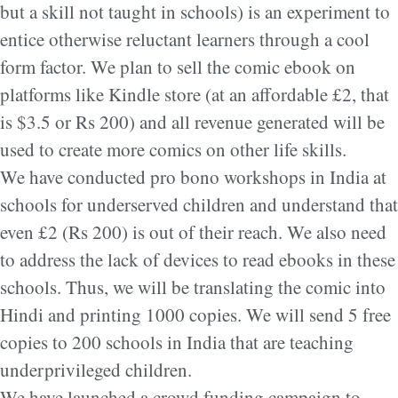
but a skill not taught in schools) is an experiment to
entice otherwise reluctant learners through a cool
form factor. We plan to sell the comic ebook on
platforms like Kindle store (at an affordable £2, that
is $3.5 or Rs 200) and all revenue generated will be
used to create more comics on other life skills.
We have conducted pro bono workshops in India at
schools for underserved children and understand that
even £2 (Rs 200) is out of their reach. We also need
to address the lack of devices to read ebooks in these
schools. Thus, we will be translating the comic into
Hindi and printing 1000 copies. We will send 5 free
copies to 200 schools in India that are teaching
underprivileged children.
We have launched a crowd funding campaign to