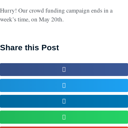
Hurry! Our crowd funding campaign ends in a
week’s time, on May 20th.
Share this Post