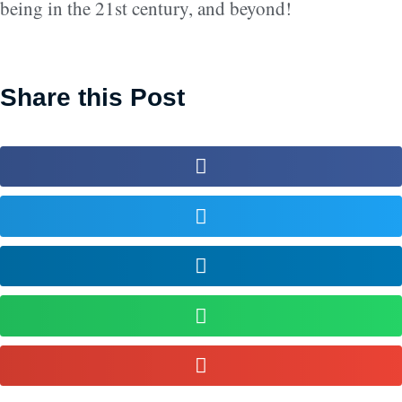
being in the 21st century, and beyond!
Share this Post