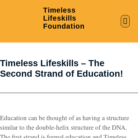
Timeless
Lifeskills
AI in Education
Clubs & Labs
Foundation
Timeless Lifeskills – The
Second Strand of Education!
Education can be thought of as having a structure
similar to the double-helix structure of the DNA.
The first strand is formal education and Timeless