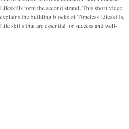
Lifeskills form the second strand. This short video
explains the building blocks of Timeless Lifeskills.
Life skills that are essential for success and well-