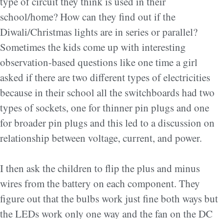
type of circuit they think is used in their
school/home? How can they find out if the
Diwali/Christmas lights are in series or parallel?
Sometimes the kids come up with interesting
observation-based questions like one time a girl
asked if there are two different types of electricities
because in their school all the switchboards had two
types of sockets, one for thinner pin plugs and one
for broader pin plugs and this led to a discussion on
relationship between voltage, current, and power.
I then ask the children to flip the plus and minus
wires from the battery on each component. They
figure out that the bulbs work just fine both ways but
the LEDs work only one way and the fan on the DC