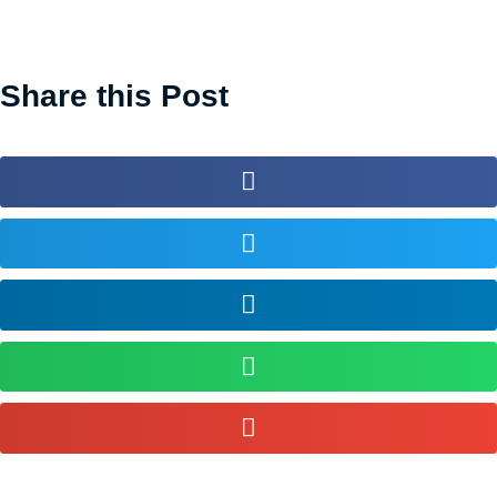
Share this Post