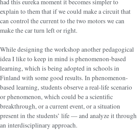
had this eureka moment it becomes simpler to
explain to them that if we could make a circuit that
can control the current to the two motors we can
make the car turn left or right.
While designing the workshop another pedagogical
idea I like to keep in mind is phenomenon-based
learning, which is being adopted in schools in
Finland with some good results. In phenomenon-
based learning, students observe a real-life scenario
or phenomenon, which could be a scientific
breakthrough, or a current event, or a situation
present in the students’ life — and analyze it through
an interdisciplinary approach.