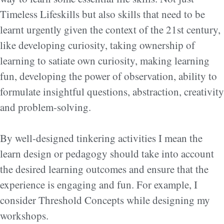
Timeless Lifeskills but also skills that need to be
learnt urgently given the context of the 21st century,
like developing curiosity, taking ownership of
learning to satiate own curiosity, making learning
fun, developing the power of observation, ability to
formulate insightful questions, abstraction, creativity
and problem-solving.
By well-designed tinkering activities I mean the
learn design or pedagogy should take into account
the desired learning outcomes and ensure that the
experience is engaging and fun. For example, I
consider Threshold Concepts while designing my
workshops.