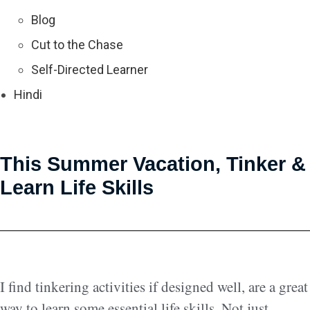
Blog
Cut to the Chase
Self-Directed Learner
Hindi
This Summer Vacation, Tinker &
Learn Life Skills
I find tinkering activities if designed well, are a great
way to learn some essential life skills. Not just