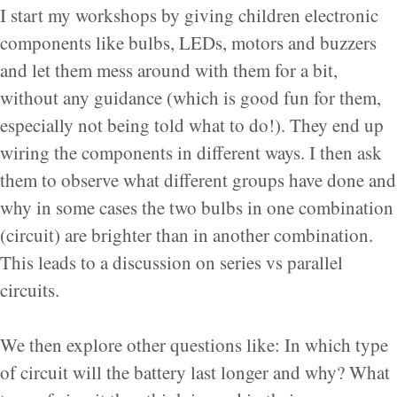
I start my workshops by giving children electronic
components like bulbs, LEDs, motors and buzzers
and let them mess around with them for a bit,
without any guidance (which is good fun for them,
especially not being told what to do!). They end up
wiring the components in different ways. I then ask
them to observe what different groups have done and
why in some cases the two bulbs in one combination
(circuit) are brighter than in another combination.
This leads to a discussion on series vs parallel
circuits.
We then explore other questions like: In which type
of circuit will the battery last longer and why? What