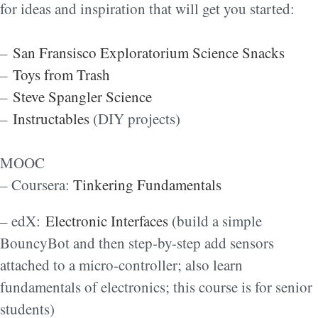
for ideas and inspiration that will get you started:
–
San Fransisco Exploratorium Science Snacks
–
Toys from Trash
–
Steve Spangler Science
–
Instructables
(DIY projects)
MOOC
– Coursera:
Tinkering Fundamentals
– edX:
Electronic Interfaces
(build a simple
BouncyBot and then step-by-step add sensors
attached to a micro-controller; also learn
fundamentals of electronics; this course is for senior
students)