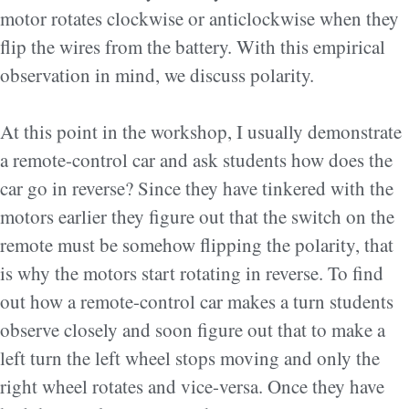
motor rotates clockwise or anticlockwise when they
flip the wires from the battery. With this empirical
observation in mind, we discuss polarity.
At this point in the workshop, I usually demonstrate
a remote-control car and ask students how does the
car go in reverse? Since they have tinkered with the
motors earlier they figure out that the switch on the
remote must be somehow flipping the polarity, that
is why the motors start rotating in reverse. To find
out how a remote-control car makes a turn students
observe closely and soon figure out that to make a
left turn the left wheel stops moving and only the
right wheel rotates and vice-versa. Once they have