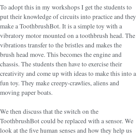
To adopt this in my workshops I get the students to
put their knowledge of circuits into practice and they
make a ToothbrushBot. It is a simple toy with a
vibratory motor mounted on a toothbrush head. The
vibrations transfer to the bristles and makes the
brush head move. This becomes the engine and
chassis. The students then have to exercise their
creativity and come up with ideas to make this into a
fun toy. They make creepy-crawlies, aliens and
moving paper boats.
We then discuss that the switch on the
ToothbrushBot could be replaced with a sensor. We
look at the five human senses and how they help us