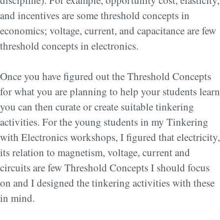
discipline). For example, opportunity cost, elasticity,
and incentives are some threshold concepts in
economics; voltage, current, and capacitance are few
threshold concepts in electronics.
Once you have figured out the Threshold Concepts
for what you are planning to help your students learn
you can then curate or create suitable tinkering
activities. For the young students in my Tinkering
with Electronics workshops, I figured that electricity,
its relation to magnetism, voltage, current and
circuits are few Threshold Concepts I should focus
on and I designed the tinkering activities with these
in mind.