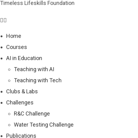
Timeless Lifeskills Foundation
Home
Courses
AI in Education
Teaching with AI
Teaching with Tech
Clubs & Labs
Challenges
R&C Challenge
Water Testing Challenge
Publications