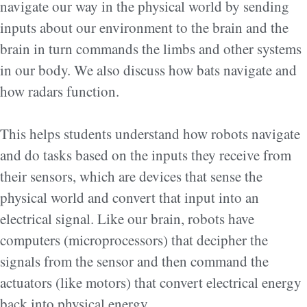
navigate our way in the physical world by sending
inputs about our environment to the brain and the
brain in turn commands the limbs and other systems
in our body. We also discuss how bats navigate and
how radars function.
This helps students understand how robots navigate
and do tasks based on the inputs they receive from
their sensors, which are devices that sense the
physical world and convert that input into an
electrical signal. Like our brain, robots have
computers (microprocessors) that decipher the
signals from the sensor and then command the
actuators (like motors) that convert electrical energy
back into physical energy.