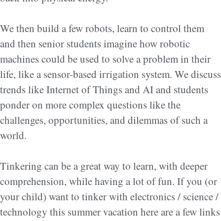
We then build a few robots, learn to control them
and then senior students imagine how robotic
machines could be used to solve a problem in their
life, like a sensor-based irrigation system. We discuss
trends like Internet of Things and AI and students
ponder on more complex questions like the
challenges, opportunities, and dilemmas of such a
world.
Tinkering can be a great way to learn, with deeper
comprehension, while having a lot of fun. If you (or
your child) want to tinker with electronics / science /
technology this summer vacation here are a few links