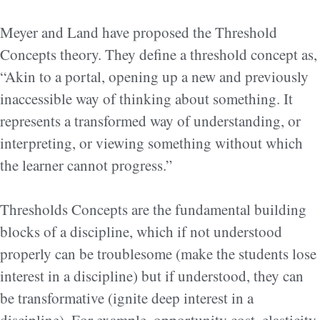
Meyer and Land have proposed the Threshold
Concepts theory. They define a threshold concept as,
“Akin to a portal, opening up a new and previously
inaccessible way of thinking about something. It
represents a transformed way of understanding, or
interpreting, or viewing something without which
the learner cannot progress.”
Thresholds Concepts are the fundamental building
blocks of a discipline, which if not understood
properly can be troublesome (make the students lose
interest in a discipline) but if understood, they can
be transformative (ignite deep interest in a