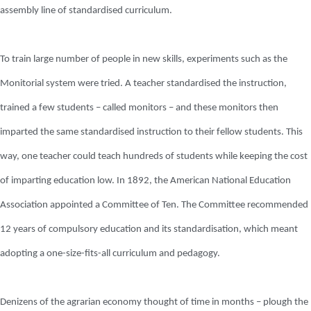
assembly line of standardised curriculum.
To train large number of people in new skills, experiments such as the
Monitorial system were tried. A teacher standardised the instruction,
trained a few students – called monitors – and these monitors then
imparted the same standardised instruction to their fellow students. This
way, one teacher could teach hundreds of students while keeping the cost
of imparting education low. In 1892, the American National Education
Association appointed a Committee of Ten. The Committee recommended
12 years of compulsory education and its standardisation, which meant
adopting a one-size-fits-all curriculum and pedagogy.
Denizens of the agrarian economy thought of time in months – plough the