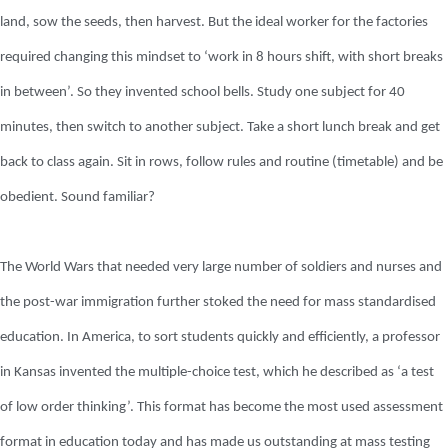
land, sow the seeds, then harvest. But the ideal worker for the factories
required changing this mindset to ‘work in 8 hours shift, with short breaks
in between’. So they invented school bells. Study one subject for 40
minutes, then switch to another subject. Take a short lunch break and get
back to class again. Sit in rows, follow rules and routine (timetable) and be
obedient. Sound familiar?
The World Wars that needed very large number of soldiers and nurses and
the post-war immigration further stoked the need for mass standardised
education. In America, to sort students quickly and efficiently, a professor
in Kansas invented the multiple-choice test, which he described as ‘a test
of low order thinking’. This format has become the most used assessment
format in education today and has made us outstanding at mass testing