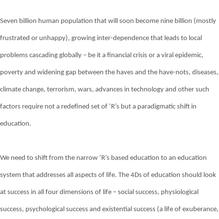
Seven billion human population that will soon become nine billion (mostly
frustrated or unhappy), growing inter-dependence that leads to local
problems cascading globally – be it a financial crisis or a viral epidemic,
poverty and widening gap between the haves and the have-nots, diseases,
climate change, terrorism, wars, advances in technology and other such
factors require not a redefined set of ‘R’s but a paradigmatic shift in
education.
We need to shift from the narrow ‘R’s based education to an education
system that addresses all aspects of life. The 4Ds of education should look
at success in all four dimensions of life – social success, physiological
success, psychological success and existential success (a life of exuberance,