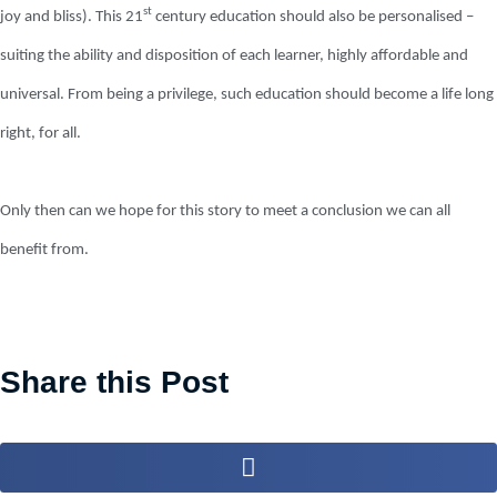
st
joy and bliss). This 21
century education should also be personalised –
suiting the ability and disposition of each learner, highly affordable and
universal. From being a privilege, such education should become a life long
right, for all.
Only then can we hope for this story to meet a conclusion we can all
benefit from.
Share this Post