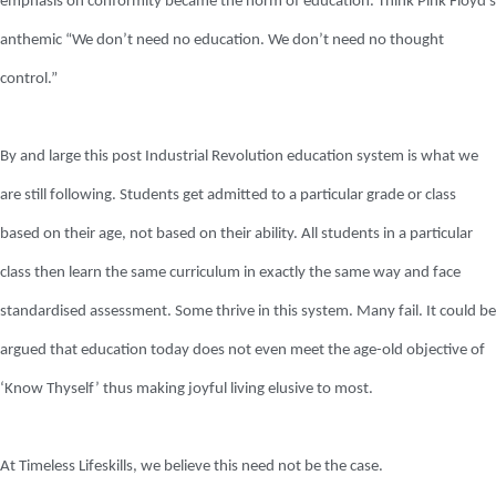
emphasis on conformity became the norm of education. Think Pink Floyd’s
anthemic “We don’t need no education. We don’t need no thought
control.”
By and large this post Industrial Revolution education system is what we
are still following. Students get admitted to a particular grade or class
based on their age, not based on their ability. All students in a particular
class then learn the same curriculum in exactly the same way and face
standardised assessment. Some thrive in this system. Many fail. It could be
argued that education today does not even meet the age-old objective of
‘Know Thyself’ thus making joyful living elusive to most.
At Timeless Lifeskills, we believe this need not be the case.