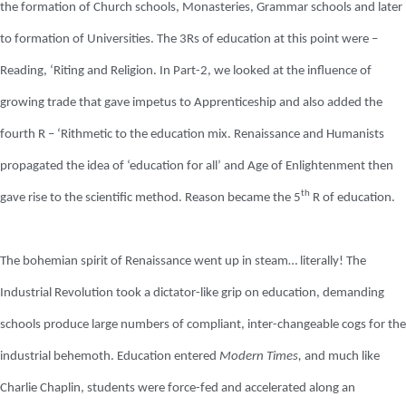
the formation of Church schools, Monasteries, Grammar schools and later
to formation of Universities. The 3Rs of education at this point were –
Reading, ‘Riting and Religion. In Part-2, we looked at the influence of
growing trade that gave impetus to Apprenticeship and also added the
fourth R – ‘Rithmetic to the education mix. Renaissance and Humanists
propagated the idea of ‘education for all’ and Age of Enlightenment then
th
gave rise to the scientific method. Reason became the 5
R of education.
The bohemian spirit of Renaissance went up in steam… literally! The
Industrial Revolution took a dictator-like grip on education, demanding
schools produce large numbers of compliant, inter-changeable cogs for the
industrial behemoth. Education entered
Modern Times,
and much like
Charlie Chaplin, students were force-fed and accelerated along an