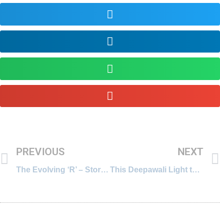
PREVIOUS
NEXT
The Evolving ‘R’ – Story of Education in the West (Part-2)
This Deepawali Light the Lamps Within… in the Right Sequence!