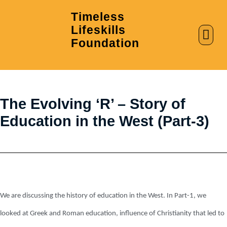
Timeless
Lifeskills
AI in Education
Clubs & Labs
Foundation
The Evolving ‘R’ – Story of
Education in the West (Part-3)
We are discussing the history of education in the West. In Part-1, we
looked at Greek and Roman education, influence of Christianity that led to