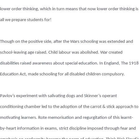
lower order thinking, which in turn means that now lower order thinking is
all we prepare students for!
Though on the positive side, after the Wars schooling was extended and
school-leaving age raised. Child labour was abolished. War created
disabilities raised awareness about special education. In England, The 1918
Education Act, made schooling for all disabled children compulsory.
Pavlov’s experiment with salivating dogs and Skinner’s operant
conditioning chamber led to the adoption of the carrot & stick approach to
motivating learners. Rote memorisation and regurgitation of this learnt-
by-heart information in exams, strict discipline imposed through fear and