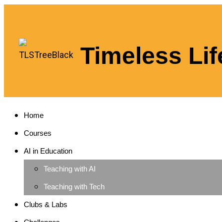
Timeless Lif
Home
Courses
AI in Education
Teaching with AI
Teaching with Tech
Clubs & Labs