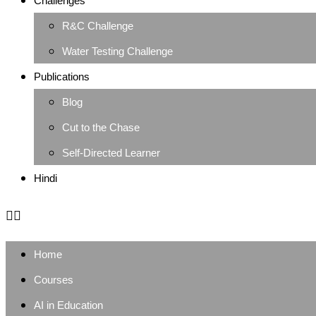
Challenges
R&C Challenge
Water Testing Challenge
Publications
Blog
Cut to the Chase
Self-Directed Learner
Hindi
Home
Courses
AI in Education