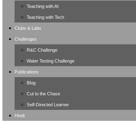
Teaching with AI
Teaching with Tech
Clubs & Labs
Challenges
R&C Challenge
Water Testing Challenge
Publications
Blog
Cut to the Chase
Self-Directed Learner
Hindi