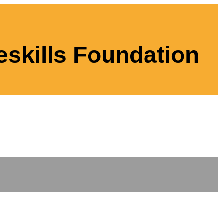
eskills Foundation