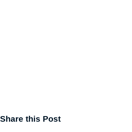
Share this Post