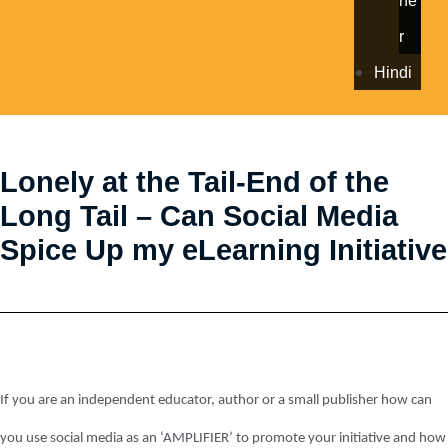
ne
r
Hindi
Lonely at the Tail-End of the
Long Tail – Can Social Media
Spice Up my eLearning Initiative
If you are an independent educator, author or a small publisher how can
you use social media as an ‘AMPLIFIER’ to promote your initiative and how