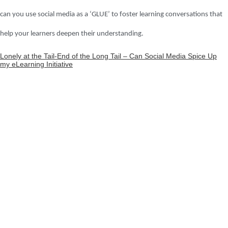
can you use social media as a ‘GLUE’ to foster learning conversations that
help your learners deepen their understanding.
Lonely at the Tail-End of the Long Tail – Can Social Media Spice Up
my eLearning Initiative