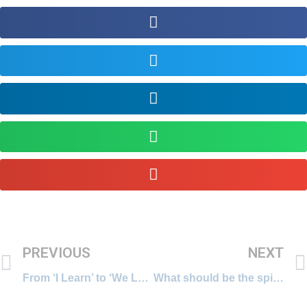
PREVIOUS
NEXT
From ‘I Learn’ to ‘We Learn’ – Social Media for Informal Learning
What should be the spirit behind our learning endeavours?