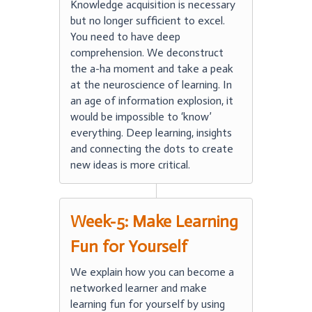
Knowledge acquisition is necessary
but no longer sufficient to excel.
You need to have deep
comprehension. We deconstruct
the a-ha moment and take a peak
at the neuroscience of learning. In
an age of information explosion, it
would be impossible to ‘know’
everything. Deep learning, insights
and connecting the dots to create
new ideas is more critical.
Week-5: Make Learning
Fun for Yourself
We explain how you can become a
networked learner and make
learning fun for yourself by using