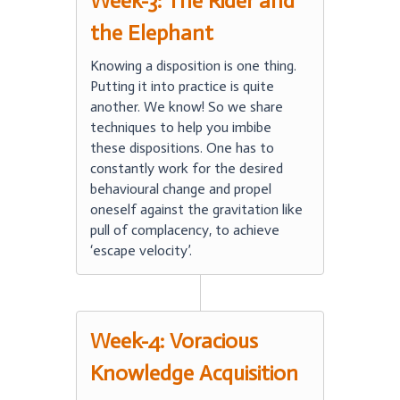
Week-3: The Rider and
the Elephant
Knowing a disposition is one thing.
Putting it into practice is quite
another. We know! So we share
techniques to help you imbibe
these dispositions. One has to
constantly work for the desired
behavioural change and propel
oneself against the gravitation like
pull of complacency, to achieve
‘escape velocity’.
Week-4: Voracious
Knowledge Acquisition