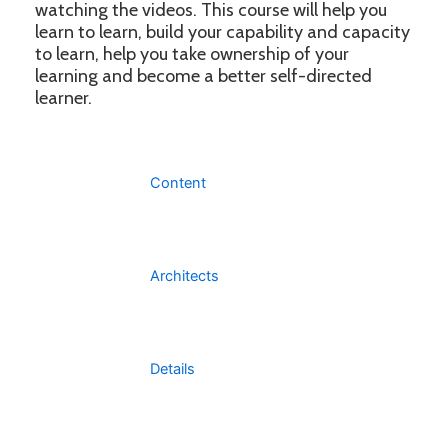
watching the videos. This course will help you
learn to learn, build your capability and capacity
to learn, help you take ownership of your
learning and become a better self-directed
learner.
Content
Architects
Details