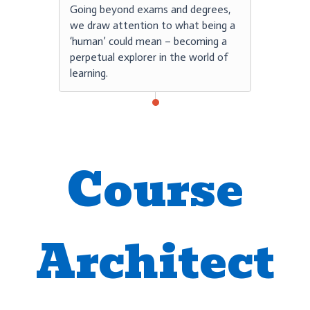
Going beyond exams and degrees,
we draw attention to what being a
‘human’ could mean – becoming a
perpetual explorer in the world of
learning.
Course
Architect