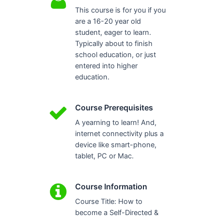
This course is for you if you
are a 16-20 year old
student, eager to learn.
Typically about to finish
school education, or just
entered into higher
education.
Course Prerequisites
A yearning to learn! And,
internet connectivity plus a
device like smart-phone,
tablet, PC or Mac.
Course Information
Course Title: How to
become a Self-Directed &