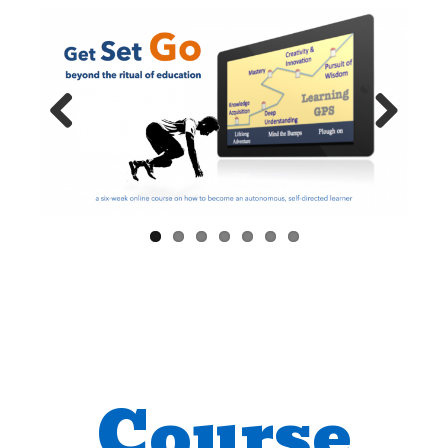
Previ
Next
ous
Course