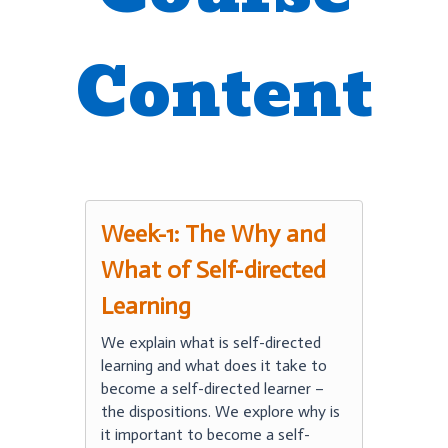
Content
Week-1: The Why and
What of Self-directed
Learning
We explain what is self-directed
learning and what does it take to
become a self-directed learner –
the dispositions. We explore why is
it important to become a self-