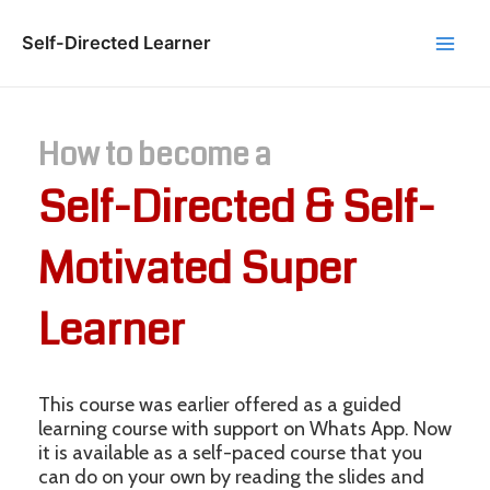
Skip
to
Self-Directed Learner
Main
content
Men
How to become a
Self-Directed & Self-
Motivated Super
Learner
This course was earlier offered as a guided
learning course with support on Whats App. Now
it is available as a self-paced course that you
can do on your own by reading the slides and