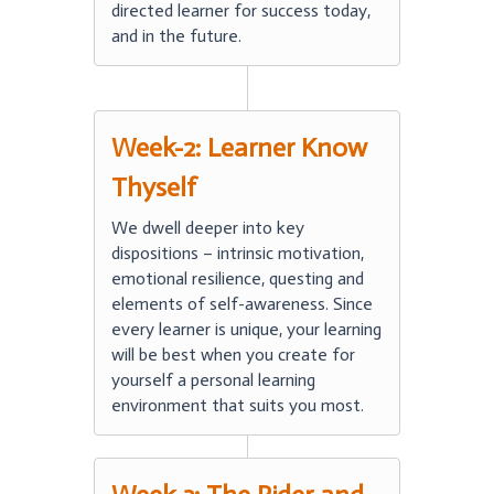
directed learner for success today,
and in the future.
Week-2: Learner Know
Thyself
We dwell deeper into key
dispositions – intrinsic motivation,
emotional resilience, questing and
elements of self-awareness. Since
every learner is unique, your learning
will be best when you create for
yourself a personal learning
environment that suits you most.