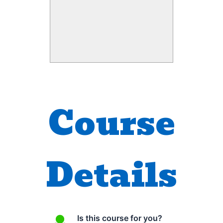
tons of multimedia content
under Creative Commons
license – SlideShare
presentations, YouTube videos
and conducted numerous
workshops for students and
teachers.
Course
Home
Details
Is this course for you?