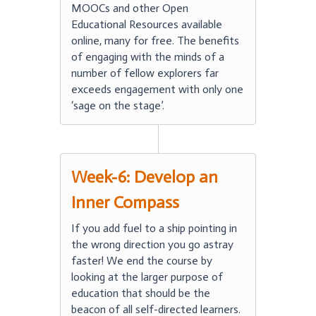
MOOCs and other Open
Educational Resources available
online, many for free. The benefits
of engaging with the minds of a
number of fellow explorers far
exceeds engagement with only one
‘sage on the stage’.
Week-6: Develop an
Inner Compass
If you add fuel to a ship pointing in
the wrong direction you go astray
faster! We end the course by
looking at the larger purpose of
education that should be the
beacon of all self-directed learners.