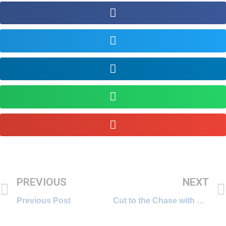
PREVIOUS
NEXT
Previous Post
Cut to the Chase with Deepa Krishnan, banker turned entreprenuer