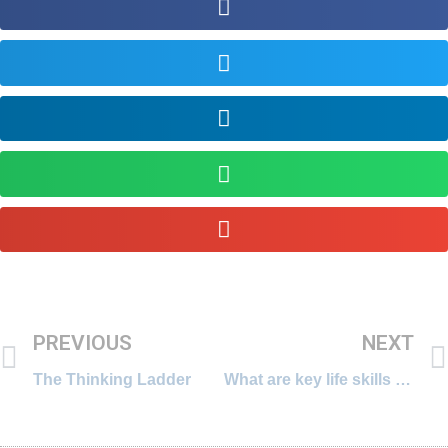
PREVIOUS
NEXT
The Thinking Ladder
What are key life skills for 21st century?