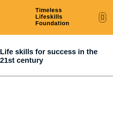
Timeless
Lifeskills
AI in Education
Clubs & Labs
Foundation
Life skills for success in the
21st century