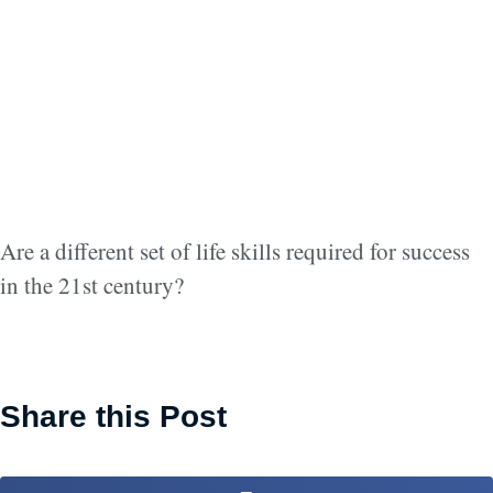
Are a different set of life skills required for success
in the 21st century?
Share this Post