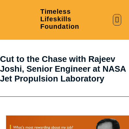
Timeless
Lifeskills
AI in Education
Clubs & Labs
Foundation
Cut to the Chase with Rajeev
Joshi, Senior Engineer at NASA
Jet Propulsion Laboratory