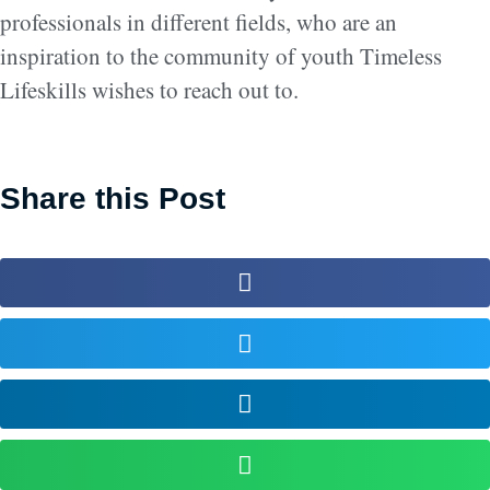
professionals in different fields, who are an
inspiration to the community of youth Timeless
Lifeskills wishes to reach out to.
Share this Post