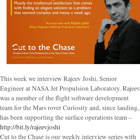
This week we interview Rajeev Joshi, Senior
Engineer at NASA Jet Propulsion Laboratory. Rajeev
was a member of the flight software development
team for the Mars rover Curiosity and, since landing,
has been supporting the surface operations team –
http://bit.ly/rajeevjoshi
Cut to the Chase is our weekly interview series with