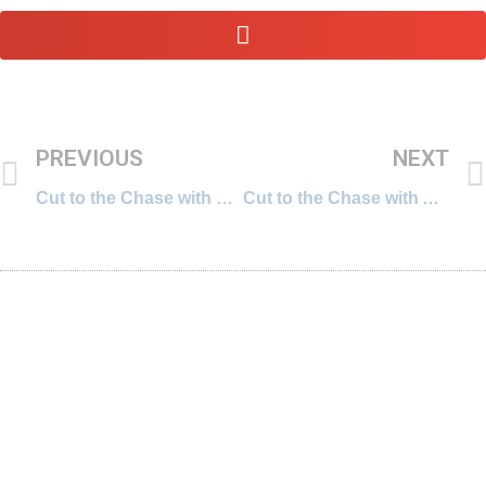
PREVIOUS
NEXT
Cut to the Chase with Divya Gururaj, Global Account Director for Coca-Cola at MediaCom
Cut to the Chase with Alka Nalavadi, Partner at AZB & Partners, a prestigious Indian law firm