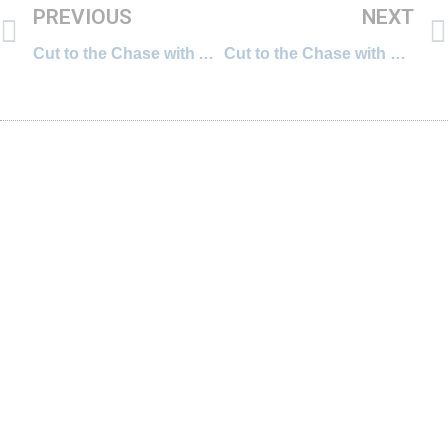
PREVIOUS
NEXT
Cut to the Chase with Amit Chaudhuri, Award-winning Writer and Professor of Contemporary Literature
Cut to the Chase with Ste Drayton, Chief Digital Officer, Watch me Think and former Head of Online, WWF