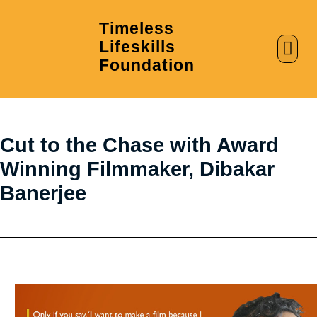
Timeless
Lifeskills
AI in Education
Clubs & Labs
Foundation
Cut to the Chase with Award
Winning Filmmaker, Dibakar
Banerjee