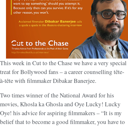
This week in Cut to the Chase we have a very special
treat for Bollywood fans – a career counselling tête-
à-tête with filmmaker Dibakar Banerjee.
Two times winner of the National Award for his
movies, Khosla ka Ghosla and Oye Lucky! Lucky
Oye! his advice for aspiring filmmakers – “It is my
belief that to become a good filmmaker, you have to