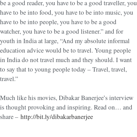
be a good reader, you have to be a good traveller, you
have to be into food, you have to be into music, yo
u
have to be into people, you have to be a good
watcher, you have to be a good listener.” and for
youth in India at large, “And my absolute informal
education advice would be to travel. Young people
in India do not travel much and they should. I want
to say that to young people today – Travel, travel,
travel.”
Much like his movies, Dibakar Banerjee’s interview
is thought provoking and inspiring. Read on… and
share –
http://bit.ly/dibakarbanerjee