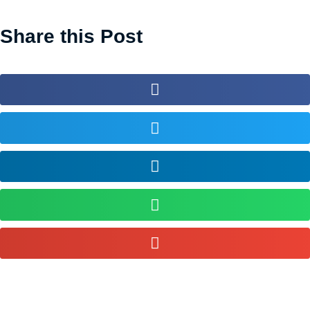
Share this Post