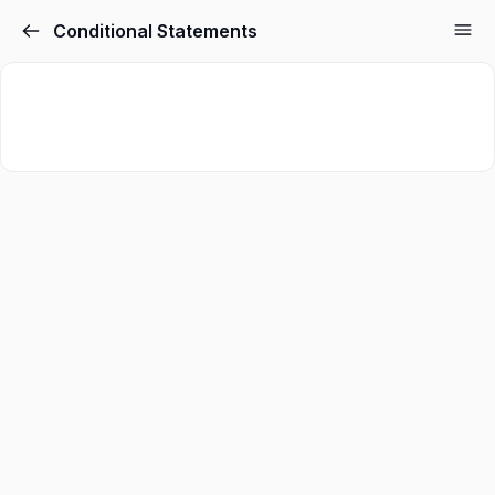
Conditional Statements