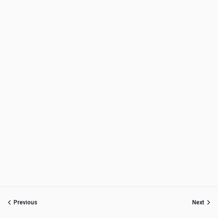
Previous
Next