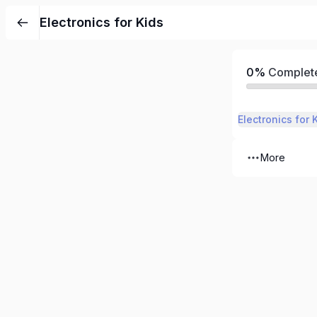
Electronics for Kids
0%
Complet
Electronics for 
More