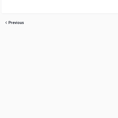
Previous