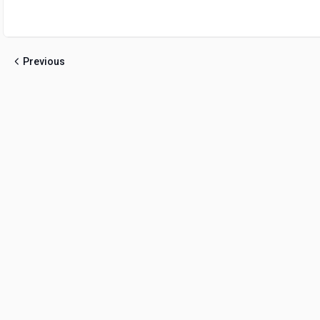
Previous