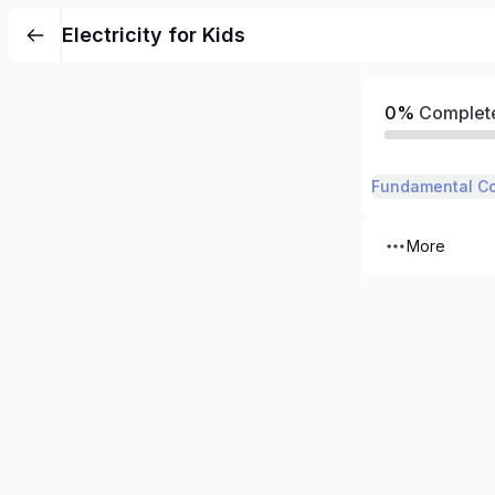
Electricity for Kids
0%
Complet
Fundamental C
More