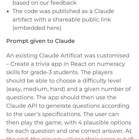
based on our feedback
The code was published as a Claude
artifact with a shareable public link
(embedded here)
Prompt given to Claude
An existing Claude Artificat was customised
– Create a trivia app in React on numeracy
skills for grade-3 students
. The players
should be able to choose a difficulty level
(easy, medium, hard) and a given number of
questions. The app should then use the
Claude API to generate questions according
to the user’s specifications. The user can
then play the game, with 4 plausible options
for each question and one correct answer. At