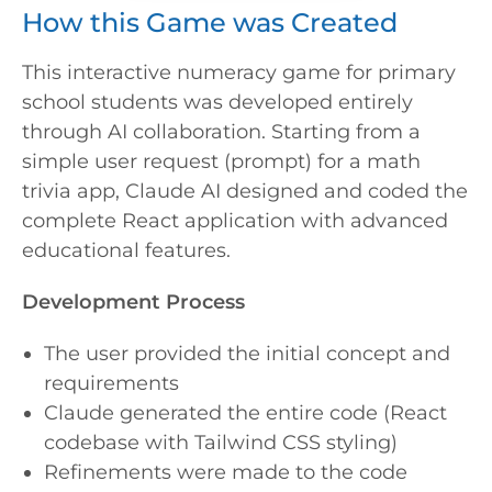
How this Game was Created
This interactive numeracy game for primary
school students was developed entirely
through AI collaboration. Starting from a
simple user request (prompt) for a math
trivia app, Claude AI designed and coded the
complete React application with advanced
educational features.
Development Process
The user provided the initial concept and
requirements
Claude generated the entire code (React
codebase with Tailwind CSS styling)
Refinements were made to the code