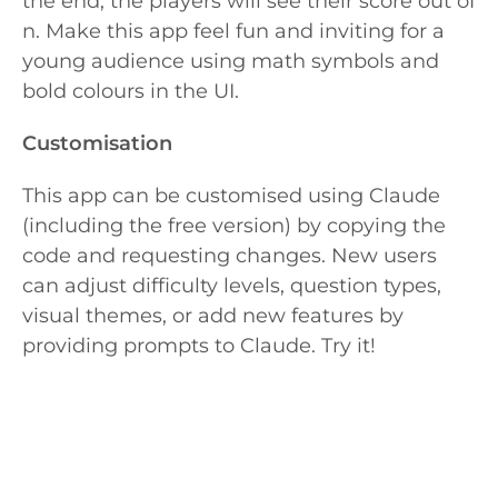
the end, the players will see their score out of
n. Make this app feel fun and inviting for a
young audience using math symbols and
bold colours in the UI.
Customisation
This app can be customised using Claude
(including the free version) by copying the
code and requesting changes. New users
can adjust difficulty levels, question types,
visual themes, or add new features by
providing prompts to Claude. Try it!