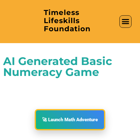
Timeless
Lifeskills
AI in Educati
Clubs & Labs
Foundation
AI Generated Basic
Numeracy Game
🚀 Launch Math Adventure